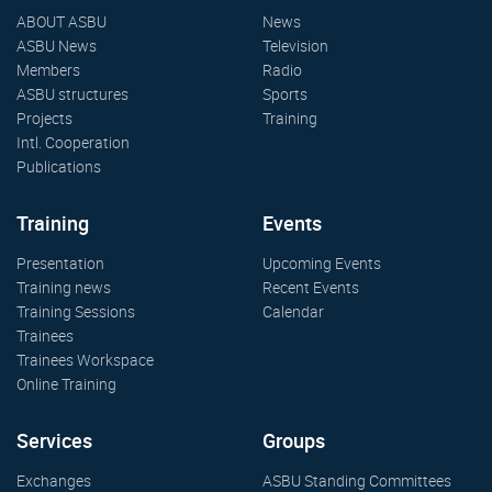
ABOUT ASBU
News
ASBU News
Television
Members
Radio
ASBU structures
Sports
Projects
Training
Intl. Cooperation
Publications
Training
Events
Presentation
Upcoming Events
Training news
Recent Events
Training Sessions
Calendar
Trainees
Trainees Workspace
Online Training
Services
Groups
Exchanges
ASBU Standing Committees