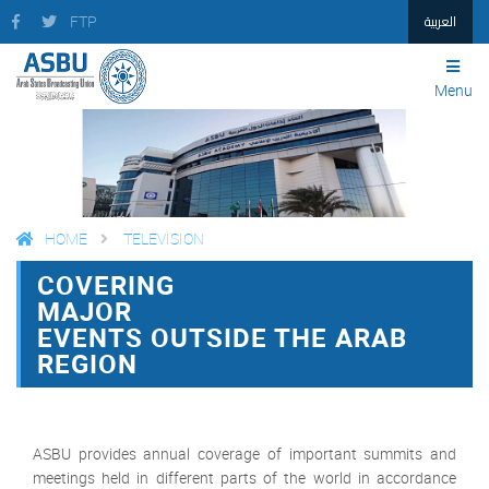
العربية
FTP
Menu
HOME
TELEVISION
COVERING
FACEBOOK
TWITTER
PRINT
MAJOR
EVENTS OUTSIDE THE ARAB
REGION
ASBU provides annual coverage of important summits and
meetings held in different parts of the world in accordance