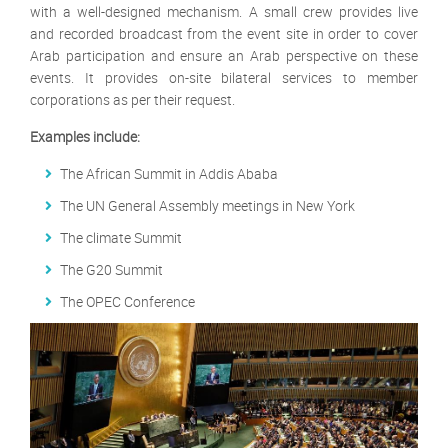
with a well-designed mechanism. A small crew provides live
and recorded broadcast from the event site in order to cover
Arab participation and ensure an Arab perspective on these
events. It provides on-site bilateral services to member
corporations as per their request.
Examples include:
The African Summit in Addis Ababa
The UN General Assembly meetings in New York
The climate Summit
The G20 Summit
The OPEC Conference