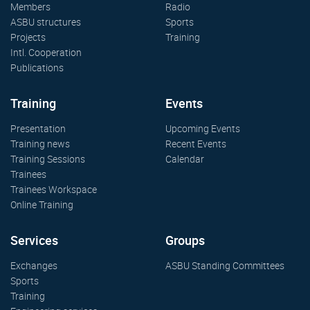
Members
Radio
ASBU structures
Sports
Projects
Training
Intl. Cooperation
Publications
Training
Events
Presentation
Upcoming Events
Training news
Recent Events
Training Sessions
Calendar
Trainees
Trainees Workspace
Online Training
Services
Groups
Exchanges
ASBU Standing Committees
Sports
Training