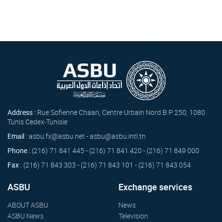
Address :
Rue Sofienne Chaari, Centre Urbain Nord B.P 250, 1080
Tunis Cedex-Tunisie
Email :
asbu.fx@asbu.net - asbu@asbu.intl.tn
Phone :
(216) 71 841 445 - (216) 71 841 420 - (216) 71 849 000
Fax :
(216) 71 843 303 - (216) 71 843 101 - (216) 71 843 054
ASBU
Exchange services
ABOUT ASBU
News
ASBU News
Television