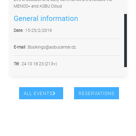
MENOS+ and ASBU Cloud
General information
Date
: 15-25/2/2019
E-mail
: Bookings@asbucenter.dz
Tél
:
24 10 18 23 (213+)
ALL EVENTS
RESERVATIONS