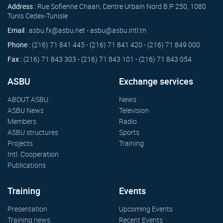
Address :
Rue Sofienne Chaari, Centre Urbain Nord B.P 250, 1080
Tunis Cedex-Tunisie
Email :
asbu.fx@asbu.net - asbu@asbu.intl.tn
Phone :
(216) 71 841 445 - (216) 71 841 420 - (216) 71 849 000
Fax :
(216) 71 843 303 - (216) 71 843 101 - (216) 71 843 054
ASBU
Exchange services
ABOUT ASBU
News
ASBU News
Television
Members
Radio
ASBU structures
Sports
Projects
Training
Intl. Cooperation
Publications
Training
Events
Presentation
Upcoming Events
Training news
Recent Events