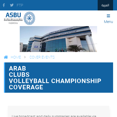
العربية
FTP
Menu
HOME
COVER EVENTS
ARAB
FACEBOOK
TWITTER
PRINT
CLUBS
VOLLEYBALL CHAMPIONSHIP
COVERAGE
Live broadcast and daily summaries are available via