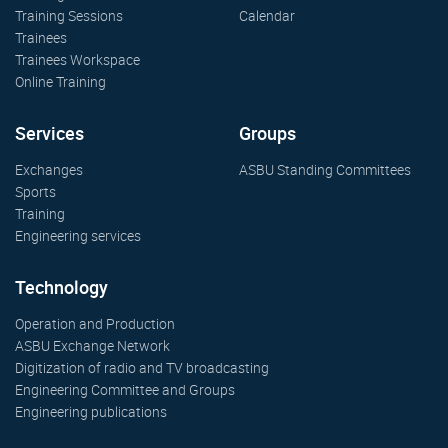
Training Sessions
Calendar
Trainees
Trainees Workspace
Online Training
Services
Groups
Exchanges
ASBU Standing Committees
Sports
Training
Engineering services
Technology
Operation and Production
ASBU Exchange Network
Digitization of radio and TV broadcasting
Engineering Committee and Groups
Engineering publications