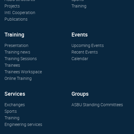
Projects
Training
Intl. Cooperation
Publications
Training
Events
Presentation
Upcoming Events
Training news
Recent Events
Training Sessions
Calendar
Trainees
Trainees Workspace
Online Training
Services
Groups
Exchanges
ASBU Standing Committees
Sports
Training
Engineering services