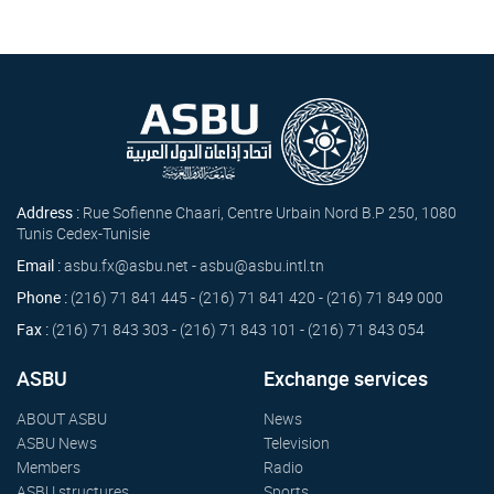
Address :
Rue Sofienne Chaari, Centre Urbain Nord B.P 250, 1080
Tunis Cedex-Tunisie
Email :
asbu.fx@asbu.net - asbu@asbu.intl.tn
Phone :
(216) 71 841 445 - (216) 71 841 420 - (216) 71 849 000
Fax :
(216) 71 843 303 - (216) 71 843 101 - (216) 71 843 054
ASBU
Exchange services
ABOUT ASBU
News
ASBU News
Television
Members
Radio
ASBU structures
Sports