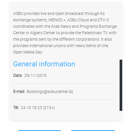
ASBU provides live and open broadcast through its
exchange systems, MENOS +, ASBU Cloud and DTV. It
coordinates with the Arab News and Programs Exchange
Center in Algiers Center to provide the Palestinian TV with
the programs sent by the different corporations. It also
provides international unions with news items on the
Open Media Day
General information
Date
: 29/11/2019
E-mail
: Bookings@asbucenter.dz
Tél
:
24 10 18 23 (213+)