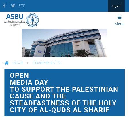
العربية
FTP
Menu
HOME
COVER EVENTS
OPEN
FACEBOOK
TWITTER
PRINT
MEDIA DAY
TO SUPPORT THE PALESTINIAN
CAUSE AND THE
STEADFASTNESS OF THE HOLY
CITY OF AL-QUDS AL SHARIF