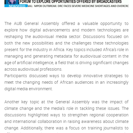
The AUB General Assembly offered a valuable opportunity to
explore how digital advancements and modern technologies are
reshaping the audiovisual media sector. Discussions focused on
both the new possibilities and the challenges these technologies
present for the industry in Africa. Key topics included Africa’s role in
managing and generating metadata for audiovisual content in the
age of artificial intelligence, a field that is driving significant changes
across audiovisual professions.
Participants discussed ways to develop innovative strategies to
meet the changing needs of African audiences in an increasingly
digital media environment.
Another key topic at the General Assembly was the impact of
climate change and the media’s role in tackling these issues. The
discussions highlighted ways to strengthen regional cooperation
and international collaboration in raising awareness about climate
change. Additionally, there was a focus on training journalists to