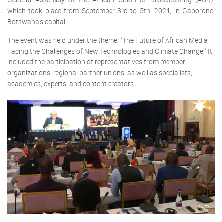
which took place from September 3rd to 5th, 2024, in Gaborone,
Botswana’s capital.
The event was held under the theme: "The Future of African Media
Facing the Challenges of New Technologies and Climate Change." It
included the participation of representatives from member
organizations, regional partner unions, as well as specialists,
academics, experts, and content creators.