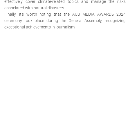
effectively cover climate-related topics and manage the risks
associated with natural disasters.
Finally, it’s worth noting that the AUB MEDIA AWARDS 2024
ceremony took place during the General Assembly, recognizing
exceptional achievements in journalism.