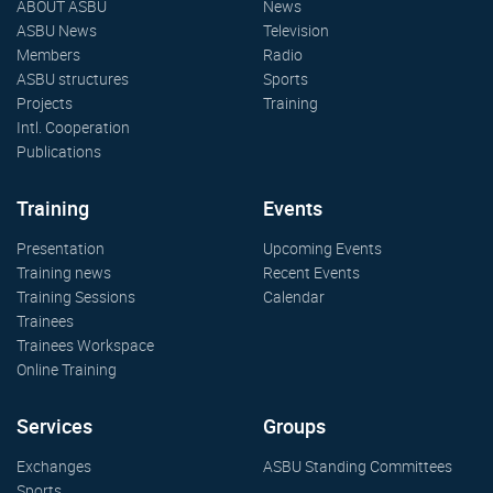
ABOUT ASBU
News
ASBU News
Television
Members
Radio
ASBU structures
Sports
Projects
Training
Intl. Cooperation
Publications
Training
Events
Presentation
Upcoming Events
Training news
Recent Events
Training Sessions
Calendar
Trainees
Trainees Workspace
Online Training
Services
Groups
Exchanges
ASBU Standing Committees
Sports