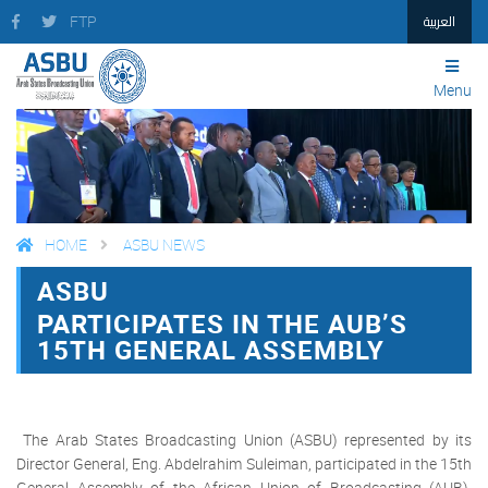
العربية
FTP
Menu
HOME
ASBU NEWS
ASBU
FACEBOOK
TWITTER
PRINT
PARTICIPATES IN THE AUB’S
15TH GENERAL ASSEMBLY
The Arab States Broadcasting Union (ASBU) represented by its
Director General, Eng. Abdelrahim Suleiman, participated in the 15th
General Assembly of the African Union of Broadcasting (AUB),