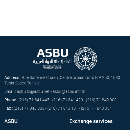
Address :
Rue Sofienne Chaari, Centre Urbain Nord B.P 250, 1080
Tunis Cedex-Tunisie
Email :
asbu.fx@asbu.net - asbu@asbu.intl.tn
Phone :
(216) 71 841 445 - (216) 71 841 420 - (216) 71 849 000
Fax :
(216) 71 843 303 - (216) 71 843 101 - (216) 71 843 054
ASBU
Exchange services