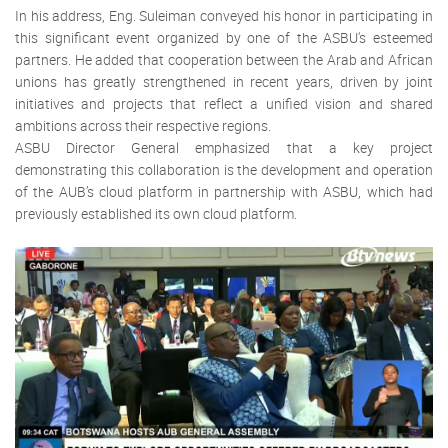
In his address, Eng. Suleiman conveyed his honor in participating in
this significant event organized by one of the ASBU's esteemed
partners. He added that cooperation between the Arab and African
unions has greatly strengthened in recent years, driven by joint
initiatives and projects that reflect a unified vision and shared
ambitions across their respective regions.
ASBU Director General emphasized that a key project
demonstrating this collaboration is the development and operation
of the AUB’s cloud platform in partnership with ASBU, which had
previously established its own cloud platform.